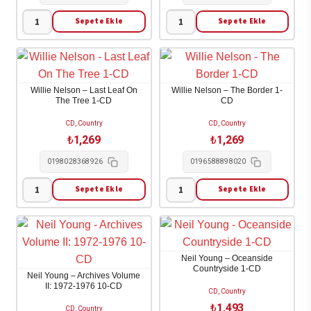
A
Good
Sepete Ekle
Sepete Ekle
Willie
Willie
Time
Nelson
Nelson
1-
-
-
CD
A
Oh
adet
Willie Nelson – Last Leaf On
Willie Nelson – The Border 1-
Beautiful
What
The Tree 1-CD
CD
Time
A
CD, Country
CD, Country
1-
Beautiful
₺
1,269
₺
1,269
CD
World
0198028368926
0196588898020
adet
1-
CD
Sepete Ekle
Sepete Ekle
Willie
Willie
adet
Nelson
Nelson
-
-
Last
The
Neil Young – Oceanside
Leaf
Border
Countryside 1-CD
Neil Young – Archives Volume
On
1-
II: 1972-1976 10-CD
CD, Country
The
CD
₺
1,493
CD, Country