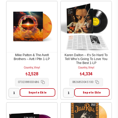
Wall
Huron
-
-
Imaginary
Strange
Appalachia
Trails
1-
2-
LP
LP
adet
adet
Mike Patton & The Avett
Karen Dalton – It’s So Hard To
Brothers – Avtt / Pttn 1-LP
Tell Who’s Going To Love You
The Best 1-LP
Country, Vinyl
Country, Vinyl
₺
2,528
₺
4,334
0732388003686
0826853045100
Sepete Ekle
Sepete Ekle
Mike
Karen
Patton
Dalton
&
-
The
It's