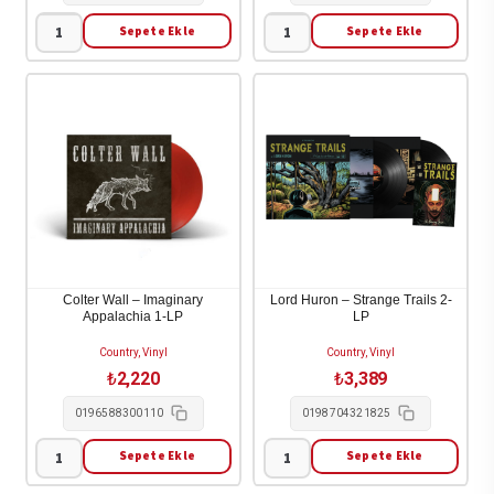
Sepete Ekle
Sepete Ekle
Big
Nancy
Thief
Sinatra
-
-
Masterpiece
Movin'
(Limited
With
Eco
Nancy
Coloured
1-
Vinyl)
LP
1-
adet
LP
Colter Wall – Imaginary
Lord Huron – Strange Trails 2-
Appalachia 1-LP
LP
adet
Country, Vinyl
Country, Vinyl
₺
2,220
₺
3,389
0196588300110
0198704321825
Sepete Ekle
Sepete Ekle
Colter
Lord