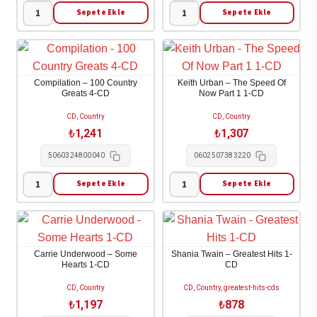
3-
Sepete Ekle
Sepete Ekle
Lucinda
Highwayman
CD/BLU-
Williams
-
RAY
-
The
adet
Ghosts
Highwayman
Compilation – 100 Country
Keith Urban – The Speed Of
of
Collection
Greats 4-CD
Now Part 1 1-CD
Highway
1-
CD, Country
CD, Country
20
CD
₺
1,241
₺
1,307
2-
adet
5060324800040
0602507383220
CD
adet
Sepete Ekle
Sepete Ekle
Compilation
Keith
-
Urban
100
-
Country
The
Carrie Underwood – Some
Shania Twain – Greatest Hits 1-
Greats
Speed
Hearts 1-CD
CD
4-
Of
CD, Country
CD, Country, greatest-hits-cds
CD
Now
₺
1,197
₺
878
adet
Part