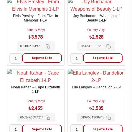
Brothers
-
Band
Starting
Elvis Presley – From Elvis In
Jay Buchanan – Weapons of
-
over
Memphis 1-LP
Beauty 1-LP
Eat
2-
Country, Vinyl
Country, Vinyl
a
LP
₺
3,578
₺
2,528
Peach
adet
0198029619713
0732388011285
2-
LP
Sepete Ekle
Sepete Ekle
Elvis
Jay
adet
Presley
Buchanan
-
-
From
Weapons
Noah Kahan – Cape Elizabeth
Ella Langley – Dandelion 2-LP
Elvis
of
1-LP
In
Beauty
Country, Vinyl
Country, Vinyl
Memphis
1-
₺
2,455
₺
3,535
1-
LP
0602465097214
0199584308913
LP
adet
adet
Sepete Ekle
Sepete Ekle