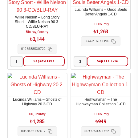
Saving
Zach
Lucinda Williams – Good Souls
Grace:
Bryan
Better Angels 1-CD
Willie Nelson – Long Story
All
(CD)
Short – Willie Nelson 90 3-
CD, Country
CD/BLU-RAY
That
(2023)
₺
1,263
Blu-ray, Country
Glitters
1-
₺
3,144
0644216971190
1-
CD
0196588530722
LP
adet
adet
Sepete Ekle
Sepete Ekle
Willie
Lucinda
Nelson
Williams
-
-
Long
Good
Story
Souls
Lucinda Williams – Ghosts of
Highwayman – The
Short
Better
Highway 20 2-CD
Highwayman Collection 1-CD
-
Angels
CD, Country
CD, Country
Willie
1-
₺
1,285
₺
949
Nelson
CD
0083832192617
5099750091722
90
adet