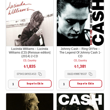
-
-
Essential
God's
2-
Problem
CD
Child
adet
1-
CD
adet
Lucinda Williams – Lucinda
Johnny Cash – Ring Of Fire –
Williams (CD) [Reissue edition]
The Legend Of Johnny Cash 1-
(2014) 2-CD
CD
CD, Country
CD, Country
₺
1,835
₺
1,381
0794504955453
0602498878507
Sepete Ekle
Sepete Ekle
Lucinda
Johnny
Williams
Cash
-
-
Lucinda
Ring