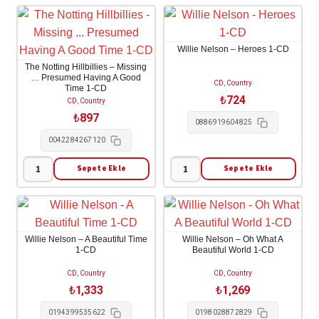
Paisley
Parton
-
-
This
The
Willie Nelson – Heroes 1-CD
Is
Very
The Notting Hillbillies – Missing
Country
Best
… Presumed Having A Good
CD, Country
Time 1-CD
Music
Of
₺
724
CD, Country
1-
1-
₺
897
0886919604825
CD
CD
0042284267120
adet
adet
Sepete Ekle
Sepete Ekle
The
Willie
Notting
Nelson
Hillbillies
-
-
Heroes
Willie Nelson – A Beautiful Time
Willie Nelson – Oh What A
Missing
1-
1-CD
Beautiful World 1-CD
...
CD
CD, Country
CD, Country
Presumed
adet
₺
1,333
₺
1,269
Having
0194399535622
0198028872829