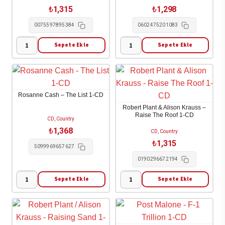
CD
1-
₺
1,315
₺
1,298
adet
CD
0075597895384
0602475201083
adet
Sepete Ekle
Sepete Ekle
Robert
Ringo
Plant
Starr
-
-
Saving
Look
Rosanne Cash – The List 1-CD
Grace
Up
Robert Plant & Alison Krauss –
1-
1-
Raise The Roof 1-CD
CD, Country
CD
CD
₺
1,368
CD, Country
adet
adet
₺
1,315
5099969657627
0190296672194
Sepete Ekle
Sepete Ekle
Rosanne
Robert
Cash
Plant
-
&
The
Alison