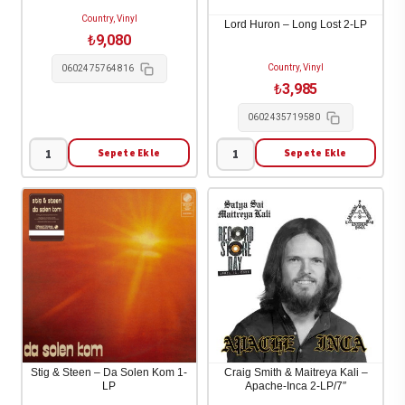
2-
Up
Country, Vinyl
LP
The
Lord Huron – Long Lost 2-LP
₺
9,080
adet
Pieces)
Country, Vinyl
1-
0602475764816
₺
3,985
LP
adet
0602435719580
Sepete Ekle
Sepete Ekle
Stephen
Lord
Wilson
Huron
Jr.
-
-
Long
Son
Lost
of
2-
Dad
LP
4-
adet
LP
adet
Stig & Steen – Da Solen Kom 1-
Craig Smith & Maitreya Kali –
LP
Apache-Inca 2-LP/7″