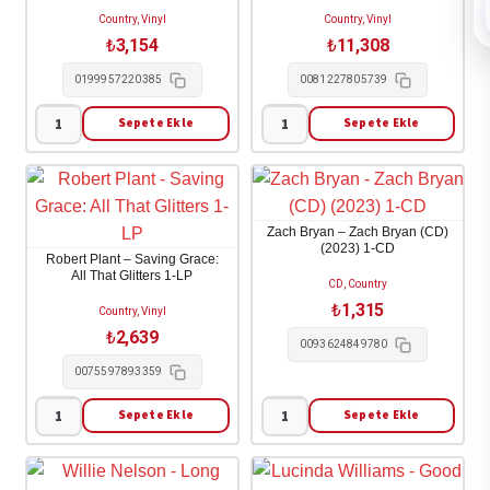
(Fruit
Nowhere
Country, Vinyl
Country, Vinyl
Punch
1-
₺
3,154
₺
11,308
Vinyl)
LP
0199957220385
0081227805739
(Indies)
adet
1-
Sepete Ekle
Sepete Ekle
Kacey
Crosby
LP
Musgraves
Stills
adet
-
&
Middle
Nash
Zach Bryan – Zach Bryan (CD)
of
-
(2023) 1-CD
Robert Plant – Saving Grace:
Nowhere
The
All That Glitters 1-LP
CD, Country
1-
Solo
₺
1,315
Country, Vinyl
LP
Albums
₺
2,639
0093624849780
adet
4-
0075597893359
LP
adet
Sepete Ekle
Sepete Ekle
Robert
Zach
Plant
Bryan
-
-