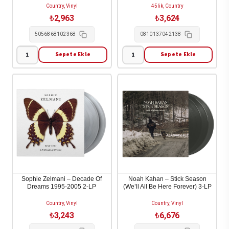
Country, Vinyl
45lik, Country
₺
2,963
₺
3,624
5056868102368
0810137042138
Sepete Ekle
Sepete Ekle
Stig
Craig
&
Smith
Steen
&
-
Maitreya
Da
Kali
Solen
-
Kom
Apache-
1-
Inca
LP
2-
adet
LP/7"
Sophie Zelmani – Decade Of
Noah Kahan – Stick Season
Dreams 1995-2005 2-LP
(We’ll All Be Here Forever) 3-LP
adet
Country, Vinyl
Country, Vinyl
₺
3,243
₺
6,676