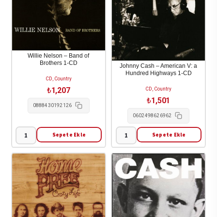
Williams
Of
(CD)
Fire
[Reissue
-
edition]
The
(2014)
Legend
Willie Nelson – Band of
2-
Of
Brothers 1-CD
Johnny Cash – American V: a
Hundred Highways 1-CD
CD
Johnny
CD, Country
adet
Cash
₺
1,207
CD, Country
1-
₺
1,501
0888430192126
CD
0602498626962
adet
Sepete Ekle
Sepete Ekle
Willie
Johnny
Nelson
Cash
-
-
Band
American
of
V:
Brothers
a
1-
Hundred