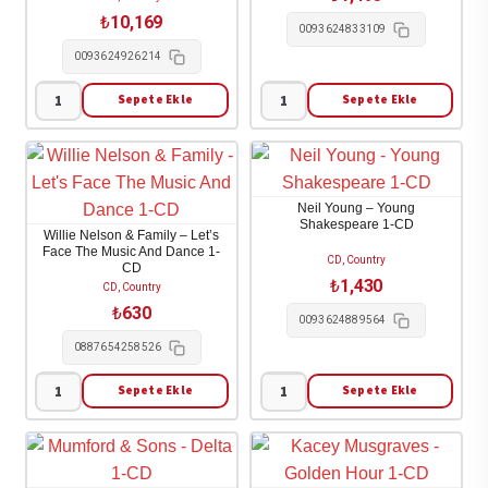
Tree
adet
₺
10,169
0093624833109
1-
0093624926214
CD
adet
Sepete Ekle
Sepete Ekle
Neil
Neil
Young
Young
-
-
Archives
Oceanside
Neil Young – Young
Volume
Countryside
Shakespeare 1-CD
Willie Nelson & Family – Let’s
II:
1-
Face The Music And Dance 1-
CD, Country
CD
1972-
CD
₺
1,430
CD, Country
1976
adet
₺
630
0093624889564
10-
0887654258526
CD
adet
Sepete Ekle
Sepete Ekle
Willie
Neil
Nelson
Young
&
-
Family
Young