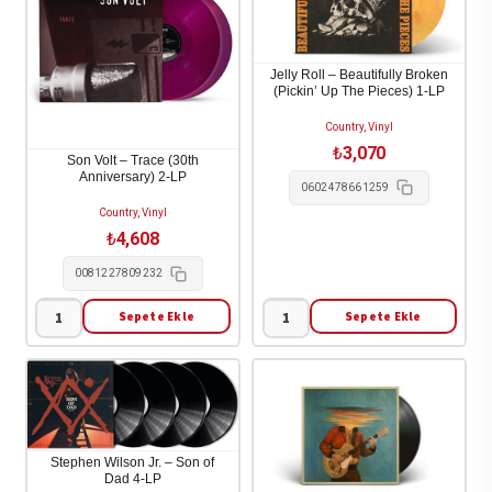
Avett
So
Brothers
Hard
-
To
Jelly Roll – Beautifully Broken
(Pickin’ Up The Pieces) 1-LP
Avtt
Tell
/
Who's
Country, Vinyl
₺
3,070
Pttn
Going
Son Volt – Trace (30th
Anniversary) 2-LP
1-
To
0602478661259
LP
Love
Country, Vinyl
adet
You
₺
4,608
The
0081227809232
Best
Sepete Ekle
Sepete Ekle
1-
Son
Jelly
LP
Volt
Roll
adet
-
-
Trace
Beautifully
(30th
Broken
Stephen Wilson Jr. – Son of
Anniversary)
(Pickin'
Dad 4-LP