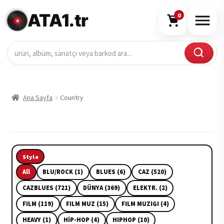
ATA1.tr
0
Ana Sayfa
Country
Style
All
BLU/ROCK (1)
BLUES (6)
CAZ (520)
CAZBLUES (721)
DÜNYA (369)
ELEKTR. (2)
FILM (119)
FILM MUZ (15)
FILM MUZIGI (4)
HEAVY (1)
HİP-HOP (4)
HIPHOP (10)