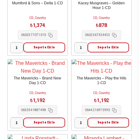
Mumford & Sons – Delta 1-CD
Kacey Musgraves – Golden
-
Shakespeare
Hour 1-CD
Let's
1-
CD, Country
CD, Country
Face
CD
₺
1,374
₺
878
The
adet
0602577071010
0602567334453
Music
And
Sepete Ekle
Sepete Ekle
Mumford
Kacey
Dance
&
Musgraves
1-
Sons
-
CD
-
Golden
adet
The Mavericks – Brand New
The Mavericks – Play the Hits
Delta
Hour
Day 1-CD
1-CD
1-
1-
CD, Country
CD, Country
CD
CD
₺
1,192
₺
1,192
adet
adet
0653341887498
0644216975990
Sepete Ekle
Sepete Ekle
The
The
Mavericks
Mavericks