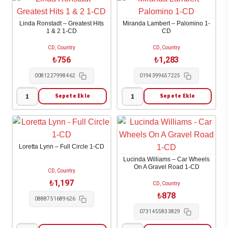
-
-
Brand
Play
Linda Ronstadt – Greatest Hits
Miranda Lambert – Palomino 1-
New
the
1 & 2 1-CD
CD
Day
Hits
CD, Country
CD, Country
1-
1-
₺
756
₺
1,283
CD
CD
0081227998462
0194399657225
adet
adet
Sepete Ekle
Sepete Ekle
Linda
Miranda
Ronstadt
Lambert
-
-
Greatest
Palomino
Loretta Lynn – Full Circle 1-CD
Hits
1-
Lucinda Williams – Car Wheels
1
CD
On A Gravel Road 1-CD
CD, Country
&
adet
₺
1,197
CD, Country
2
₺
878
0888751689626
1-
0731455833829
CD