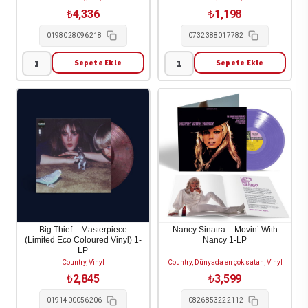
₺
4,336
₺
1,198
0198028096218
0732388017782
Sepete Ekle
Sepete Ekle
Luke
Lucinda
Combs
Williams
-
-
This
World's
One's
Gone
For
Wrong
You
1-
1-
CD
LP
adet
adet
Big Thief – Masterpiece
Nancy Sinatra – Movin’ With
(Limited Eco Coloured Vinyl) 1-
Nancy 1-LP
LP
Country, Vinyl
Country, Dünyada en çok satan, Vinyl
₺
2,845
₺
3,599
0191400056206
0826853222112