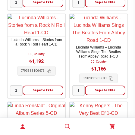
adet
Sepete Ekle
Sepete Ekle
Loretta
Lucinda
Lynn
Williams
-
-
Full
Car
Circle
Wheels
Lucinda Williams – Stories from
1-
On
a Rock N Roll Heart 1-CD
Lucinda Williams – Lucinda
CD
A
Williams Sings The Beatles
CD, Country
From Abbey Road 1-CD
adet
Gravel
₺
1,192
CD, Country
Road
₺
1,166
0793888106673
1-
0732388205639
CD
adet
Sepete Ekle
Sepete Ekle
Lucinda
Lucinda
Williams
Williams
-
-
Stories
Lucinda
Linda Ronstadt – Original
Kenny Rogers – The Very Best
from
Williams
Album Series 5-CD
Of 1-CD
a
Sings
CD, Country
CD, Country