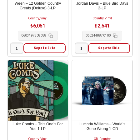
[Deluxe
Ween – 12 Golden Country
Jordan Davis – Blue Bird Days
Greats (Deluxe) 3-LP
2-LP
edition]
[Digipak]
Country, Vinyl
Country, Vinyl
1-
₺
6,051
₺
2,541
CD
0603497808038
0602448870100
adet
Sepete Ekle
Sepete Ekle
Ween
Jordan
-
Davis
12
-
Golden
Blue
Country
Bird
Greats
Days
(Deluxe)
2-
3-
LP
LP
adet
adet
Luke Combs – This One’s For
Lucinda Williams – World’s
You 1-LP
Gone Wrong 1-CD
Country, Vinyl
CD, Country