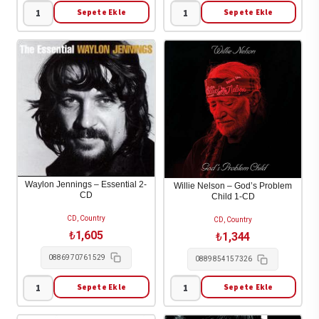
Sepete Ekle
Sepete Ekle
Kacey
Keith
Musgraves
Urban
-
-
Pageant
Ripcord
Material
1-
1-
CD
CD
adet
adet
Waylon Jennings – Essential 2-
Willie Nelson – God’s Problem
CD
Child 1-CD
CD, Country
CD, Country
₺
1,605
₺
1,344
0886970761529
0889854157326
Sepete Ekle
Sepete Ekle
Waylon
Willie
Jennings
Nelson