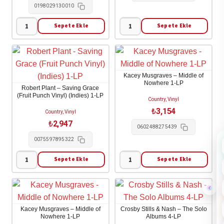
0198029130010
adet
Sepete Ekle
Sepete Ekle
Bob
Mumford
Dylan
&
-
Sons
Bootleg
-
Kacey Musgraves – Middle of
Series
Prizefighter
Nowhere 1-LP
Robert Plant – Saving Grace
Vol.
1-
(Fruit Punch Vinyl) (Indies) 1-LP
Country, Vinyl
18:
LP
₺
3,154
Country, Vinyl
Through
adet
₺
2,947
0602488275439
the
0075597895322
Open
Window
Sepete Ekle
Sepete Ekle
Robert
Kacey
4-
Plant
Musgraves
LP
-
-
adet
Saving
Middle
Kacey Musgraves – Middle of
Crosby Stills & Nash – The Solo
Grace
of
Nowhere 1-LP
Albums 4-LP