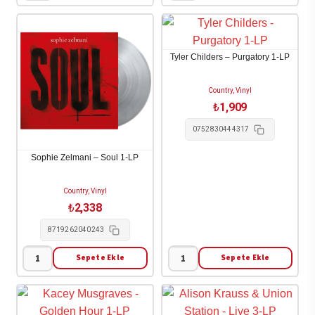
Combs
Wall
-
-
The
Memories
Tyler Childers – Purgatory 1-LP
Way
and
I
Empties
Country, Vinyl
Am
1-
₺
1,909
2-
LP
0752830444317
LP
adet
adet
Sophie Zelmani – Soul 1-LP
Country, Vinyl
₺
2,338
8719262040243
Sepete Ekle
Sepete Ekle
Sophie
Tyler
Zelmani
Childers
-
-