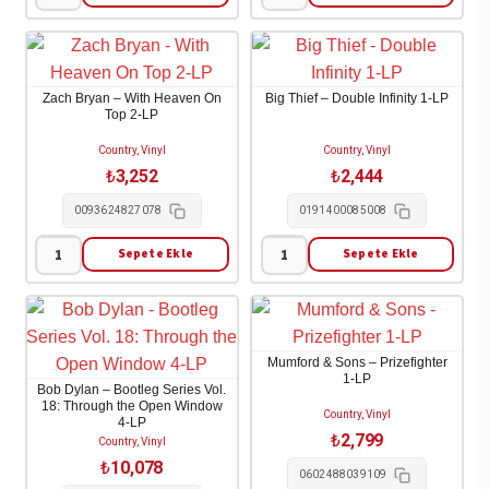
Noah
Ella
Kahan
Langley
-
-
Cape
Dandelion
Zach Bryan – With Heaven On
Big Thief – Double Infinity 1-LP
Elizabeth
2-
Top 2-LP
1-
LP
Country, Vinyl
Country, Vinyl
LP
adet
₺
3,252
₺
2,444
adet
0093624827078
0191400085008
Sepete Ekle
Sepete Ekle
Zach
Big
Bryan
Thief
-
-
With
Double
Mumford & Sons – Prizefighter
Heaven
Infinity
1-LP
Bob Dylan – Bootleg Series Vol.
On
1-
18: Through the Open Window
Country, Vinyl
4-LP
Top
LP
₺
2,799
Country, Vinyl
2-
adet
₺
10,078
0602488039109
LP