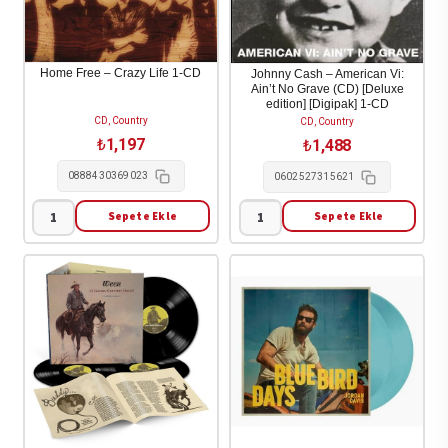
CD
Highways
adet
1-
CD
Home Free – Crazy Life 1-CD
Johnny Cash – American Vi:
Ain’t No Grave (CD) [Deluxe
adet
edition] [Digipak] 1-CD
CD, Country
CD, Country
₺
1,197
₺
1,488
0888430369023
0602527315621
Sepete Ekle
Sepete Ekle
Home
Johnny
Free
Cash
-
-
Crazy
American
Life
Vi:
1-
Ain't
CD
No
adet
Grave
(CD)