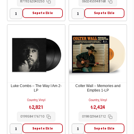
8719262040250
0602455948168
Sepete Ekle
Sepete Ekle
Sophie
Noah
Zelmani
Kahan
-
-
Decade
Stick
Of
Season
Dreams
(We'll
1995-
All
2005
Be
2-
Here
LP
Forever)
Luke Combs – The Way I Am 2-
Colter Wall – Memories and
LP
Empties 1-LP
adet
3-
LP
Country, Vinyl
Country, Vinyl
adet
₺
2,821
₺
2,424
0199584176710
0198029645712
Sepete Ekle
Sepete Ekle
Luke
Colter