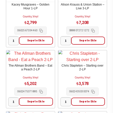
Soul
Purgatory
Kacey Musgraves – Golden
Alison Krauss & Union Station –
1-
1-
Hour 1-LP
Live 3-LP
LP
LP
Country, Vinyl
Country, Vinyl
adet
adet
₺
2,799
₺
7,208
0602567334460
0888072721272
Sepete Ekle
Sepete Ekle
Kacey
Alison
Musgraves
Krauss
-
&
Golden
Union
The Allman Brothers Band – Eat
Chris Stapleton – Starting over
Hour
Station
a Peach 2-LP
2-LP
1-
-
Country, Vinyl
Country, Vinyl
LP
Live
₺
5,202
₺
3,578
adet
3-
0602475371885
0602435030074
LP
adet
Sepete Ekle
Sepete Ekle
The
Chris
Allman
Stapleton