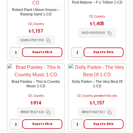
Post Malone – F-1 Trillion 1-CD
List
Krauss
Robert Plant / Alison Krauss –
1-
-
Raising Sand 1-CD
CD, Country
CD
Raise
₺
1,405
CD, Country
adet
The
₺
1,157
0602465958249
Roof
0028947801993
1-
CD
Sepete Ekle
Sepete Ekle
Robert
Post
adet
Plant
Malone
/
-
Alison
F-
Brad Paisley – This Is Country
Dolly Parton – The Very Best Of
Krauss
1
Music 1-CD
1-CD
-
Trillion
CD, Country
CD, Country, greatest-hits-cds
Raising
1-
₺
914
₺
1,157
Sand
CD
0886978327420
0886970607421
1-
adet
CD
Sepete Ekle
Sepete Ekle
Brad
Dolly
adet