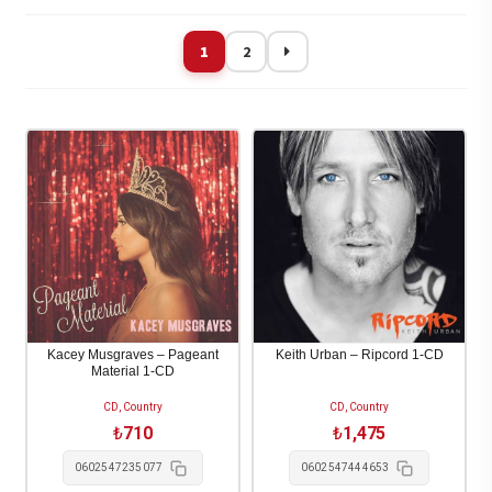
göre
sıralandı
1
2
Kacey Musgraves – Pageant
Keith Urban – Ripcord 1-CD
Material 1-CD
CD, Country
CD, Country
₺
710
₺
1,475
0602547235077
0602547444653