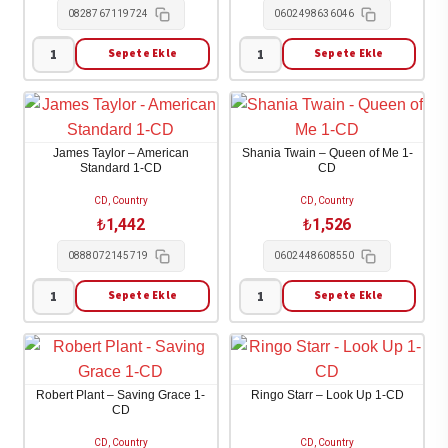
0828767119724
0602498636046
1
1-
Sepete Ekle
Sepete Ekle
Carrie
Shania
CD
Underwood
Twain
adet
-
-
Some
Greatest
James Taylor – American
Shania Twain – Queen of Me 1-
Hearts
Hits
Standard 1-CD
CD
1-
1-
CD, Country
CD, Country
CD
CD
₺
1,442
₺
1,526
adet
adet
0888072145719
0602448608550
Sepete Ekle
Sepete Ekle
James
Shania
Taylor
Twain
-
-
American
Queen
Robert Plant – Saving Grace 1-
Ringo Starr – Look Up 1-CD
Standard
of
CD
1-
Me
CD, Country
CD, Country