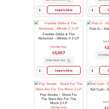
Sepete Ekle
Tyler
Tyler
The
The
Creator
Creator
-
-
Polo G – Ha
Wolf
Flower
Freddie Gibbs & The
Alchemist – Alfredo II 2-LP
1-
Boy
Hip H
CD
/
₺
2
Hip Hop, Vinyl
adet
Limited
₺
5,007
Edition
0199584
1-
0198704347634
CD
Sepete Ekle
adet
Freddie
Polo
Gibbs
G
&
-
The
Hall
Kid Cudi – E
Alchemist
Of
Pop Smoke – Shoot For
The Stars Aim For The
-
Fame
Hip H
Moon 2-LP
Alfredo
1-
₺
1
Hip Hop, Vinyl