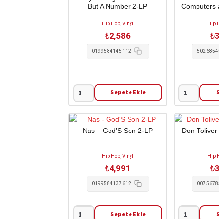
But A Number 2-LP
Computers 
Greatness
LP
1-
adet
Hip Hop, Vinyl
Hip H
LP
₺
2,586
₺
3
adet
0199584145112
5026854
Sepete Ekle
Aaliyah
THE
-
STREETS
Age
-
Ain't
Computers
Nas – God’S Son 2-LP
Don Toliver
Nothin'
and
But
Blues
Hip Hop, Vinyl
Hip H
A
1-
₺
4,991
₺
3
Number
LP
2-
adet
0199584137612
0075678
LP
adet
Sepete Ekle