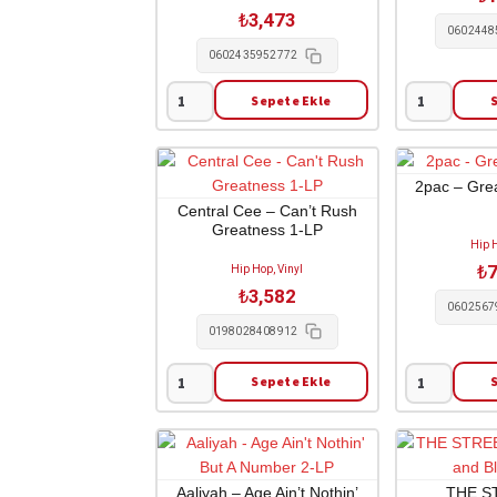
II
LP
₺
3,473
2-
adet
0602448
LP
0602435952772
adet
Sepete Ekle
Pop
Kid
Smoke
Cudi
-
-
Shoot
Entergalactic
2pac – Grea
For
1-
Central Cee – Can’t Rush
Greatness 1-LP
The
LP
Hip H
Stars
adet
₺
7
Hip Hop, Vinyl
Aim
₺
3,582
For
0602567
The
0198028408912
Moon
2-
Sepete Ekle
Central
2pac
LP
Cee
-
adet
-
Greatest
Can't
Hits
Rush
4-
Aaliyah – Age Ain’t Nothin’
THE S