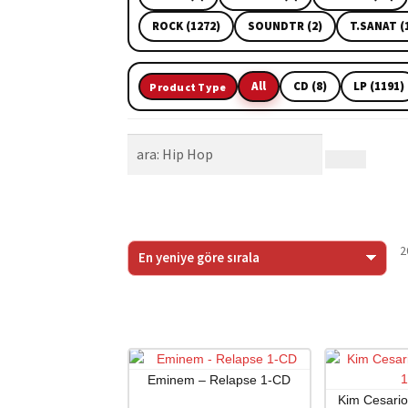
ROCK (1272)
SOUNDTR (2)
T.SANAT (
All
CD (8)
LP (1191)
Product Type
2
Eminem – Relapse 1-CD
Kim Cesari