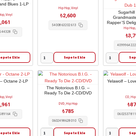
and Blues 1-LP
Don't
Both
Hip Hop, Vinyl
Come
Sides
Sugarhill
₺
2,600
op, Vinyl
Grandmaste
for
2-
,061
Rapper’S Delig
Free
LP
5400863202613
Message D
Hip Hop,
1-
adet
544328
₺
3,
LP
adet
409996422
Sepete Ekle
Sepete Ekle
Sep
Kneecap
Sugarhill
-
Gang
Fenian
/
1-
Grandmaster
 – Octane 2-LP
Yelawolf – Lov
LP
Flash
The Notorious B.I.G. –
Ready To Die 2-CD/DVD
adet
-
op, Vinyl
CD, Hip
Rapper'S
,961
₺
8
DVD, Hip Hop
Delight
₺
785
Dub
589164
060253781
/
0602498628010
The
Sepete Ekle
Sepete Ekle
Sep
Message