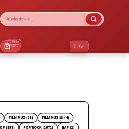
Ara:
0 ürün
₺
0
Full
FILM MUZ (15)
FILM MUZIGI (4)
OP (857)
POP/ROCK (1071)
RAP (1)