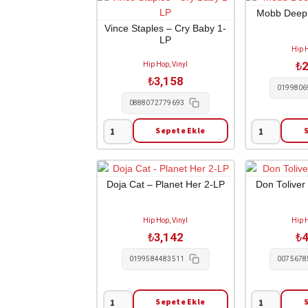
Meet
Visa
Mobb Deep –
the
1-
Vince Staples – Cry Baby 1-
LP
Woo
CD
Hip H
V.1
adet
₺
2
Hip Hop, Vinyl
Mixtape
₺
3,158
1-
0199806
CD
0888072779693
adet
Sepete Ekle
Vince
Mobb
Staples
Deep
-
-
Cry
Infinite
Doja Cat – Planet Her 2-LP
Don Toliver
Baby
2-
1-
LP
Hip Hop, Vinyl
Hip H
LP
adet
₺
3,142
₺
4
adet
0199584483511
0075678
Sepete Ekle