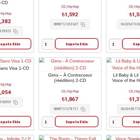
1-CD
CD, Hip Hop
CD, Hip
₺
1,592
₺
1,
 Hip Hop
,382
0888751033627
060254753
439923
Sepete Ekle
Sepete Ekle
Sep
Travis
Dr.
Scott
Dre
-
-
Rodeo
Compton
Sans Visa 1-CD
1-
1-
Gims – À Contrecoeur
Lil Baby & Li
(réédition) 2-CD
Voice of the 
CD
CD
 Hip Hop
adet
adet
,054
CD, Hip Hop
CD, Hip
₺
1,867
₺
1,
806959
0888751278721
060243877
Sepete Ekle
Sepete Ekle
Sep
Gims
Lil
-
Baby
À
&