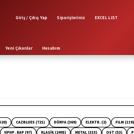
Giriş / Çıkış Yap
Siparişleriniz
EXCEL LIST
Yeni Çıkanlar
Hesabım
520)
CAZBLUES (721)
DÜNYA (369)
ELEKTR. (2)
FILM (119)
HPHP_RAP (97)
KLASİK (2405)
METAL (315)
OST (53)
P