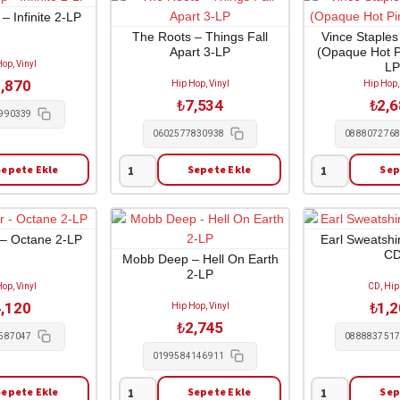
Contrecoeur
Lil
 Infinite 2-LP
(réédition)
Durk
The Roots – Things Fall
Vince Staples
Apart 3-LP
(Opaque Hot Pi
2-
-
op, Vinyl
L
CD
The
,870
Hip Hop, Vinyl
Hip Hop,
adet
Voice
₺
7,534
₺
2,
of
990339
the
0602577830938
088807276
Heroes
Sepete Ekle
Sepete Ekle
Sep
1-
The
Vince
CD
Roots
Staples
adet
-
-
Things
Cry
 – Octane 2-LP
Earl Sweatshir
C
Fall
Baby
Mobb Deep – Hell On Earth
2-LP
Apart
(Opaque
op, Vinyl
CD, Hip
3-
Hot
,120
₺
1,
Hip Hop, Vinyl
LP
Pink
₺
2,745
adet
Vinyl)
587047
088883751
1-
0199584146911
LP
Sepete Ekle
Sepete Ekle
Sep
adet