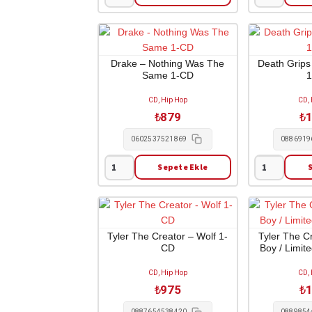
Doja
Don
Cat
Toliver
-
-
Planet
Octane
Her
2-
Drake – Nothing Was The
Death Grips
Same 1-CD
2-
LP
LP
adet
CD, Hip Hop
CD,
adet
₺
879
₺
1
0602537521869
0886919
Sepete Ekle
Drake
Death
-
Grips
Nothing
-
Was
Money
The
Store
Tyler The Creator – Wolf 1-
Tyler The C
CD
Boy / Limit
Same
1-
1-
CD
CD, Hip Hop
CD,
CD
adet
₺
975
₺
1
adet
0887654538420
0889854