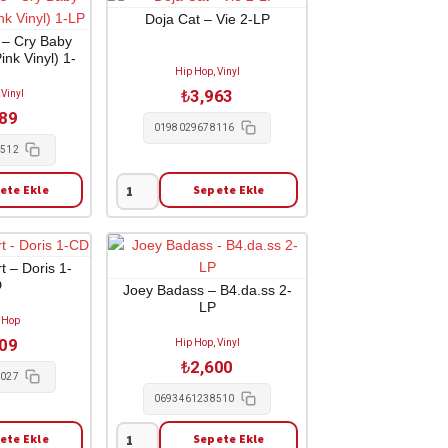
Lifestylez
Doja Cat – Vie 2-LP
Ov
 – Cry Baby
nk Vinyl) 1-
Da
Hip Hop, Vinyl
P
Poor
₺
3,963
 Vinyl
&
689
Dangerous
0198029678116
1-
8512
LP
ete Ekle
Sepete Ekle
adet
Doja
Cat
-
Vie
t – Doris 1-
D
2-
Joey Badass – B4.da.ss 2-
LP
LP
 Hop
adet
209
Hip Hop, Vinyl
₺
2,600
7027
0693461238510
ete Ekle
Sepete Ekle