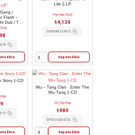
adet
Life 2-LP
 Gang /
Hip Hop, Vinyl
r Flash –
₺
4,124
ht Dub / The
ub 1-LP
 Vinyl
0199584137810
798
2418
ete Ekle
Sepete Ekle
Xzibit
-
At
The
e Story 1-CD
Speed
Wu – Tang Clan · Enter The
Wu-Tang 1-CD
Of
 Hop
Life
79
CD, Hip Hop
2-
₺
989
LP
1519
adet
0743212036725
ete Ekle
Sepete Ekle