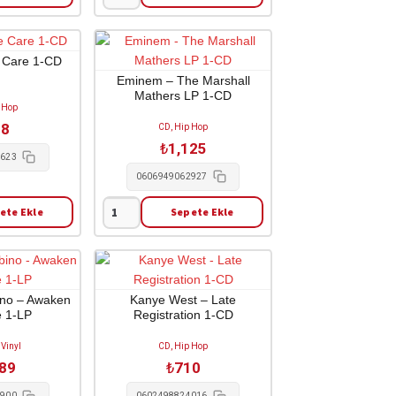
Joey
Badass
-
B4.da.ss
 Care 1-CD
2-
Eminem – The Marshall
Mathers LP 1-CD
LP
 Hop
adet
98
CD, Hip Hop
₺
1,125
2623
0606949062927
ete Ekle
Sepete Ekle
Eminem
-
The
Marshall
Mathers
ino – Awaken
Kanye West – Late
 1-LP
Registration 1-CD
LP
1-
 Vinyl
CD, Hip Hop
CD
689
₺
710
adet
1900
0602498824016