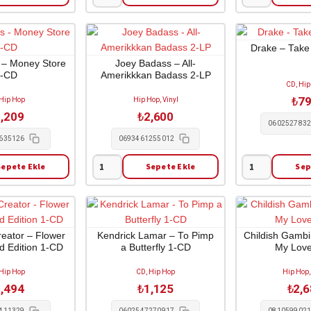
Mobb
Earl
Deep
Sweatshirt
-
-
Hell
Doris
Drake – Take
On
1-
 – Money Store
Joey Badass – All-
1-CD
Amerikkkan Badass 2-LP
Earth
CD
CD, Hip
2-
adet
₺
7
 Hip Hop
Hip Hop, Vinyl
LP
,209
₺
2,600
adet
060252783
635126
0693461255012
Sepete Ekle
Sepete Ekle
Sep
Joey
Drake
Badass
-
-
Take
All-
Care
Amerikkkan
1-
reator – Flower
Kendrick Lamar – To Pimp
Childish Gamb
ed Edition 1-CD
a Butterfly 1-CD
My Love
Badass
CD
2-
adet
 Hip Hop
CD, Hip Hop
Hip Hop,
LP
,494
₺
1,125
₺
2,
adet
411329
0602547270917
081059902