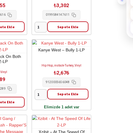
adet
255
₺
3,302
4616
0199584147611
ete Ekle
Sepete Ekle
A$ap
Rocky
-
Don't
Kanye West – Bully 1-LP
Be
ack On Both
2-LP
Dumb
Hip Hop, instock-Turkey, Vinyl
2-
₺
2,676
 Vinyl
LP
989
adet
9120005656048
0289
Sepete Ekle
Kanye
ete Ekle
West
Elimizde 1 adet var
-
Bully
1-
LP
Xzibit – At The Speed Of