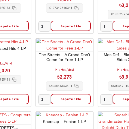
Order
1-
₺
3,
2-
LP
520173
0197342346344
LP
adet
019802926
adet
Sepete Ekle
Sepete Ekle
Sep
Xxxtentacion
Tyler
-
The
17
Creator
1-
-
test Hits 4-LP
LP
Chromakopia
The Streets – A Grand Don’t
Mos Def – Bl
Come for Free 1-LP
Sides 
adet
2-
op, Vinyl
LP
,070
Hip Hop, Vinyl
Hip Hop,
adet
₺
2,273
₺
3,
965411
0825646153411
060254714
Sepete Ekle
Sepete Ekle
Sep
The
Mos
Streets
Def
-
-
A
Black
Kneecap – Fenian 1-LP
Grand
On
TREETS –