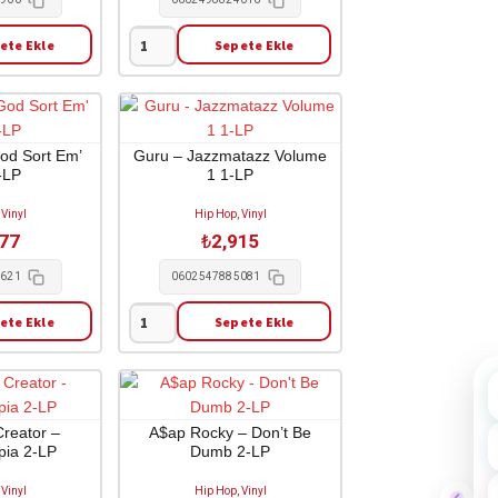
ete Ekle
Sepete Ekle
Kanye
West
-
Late
Registration
God Sort Em’
Guru – Jazzmatazz Volume
-LP
1 1-LP
1-
CD
 Vinyl
Hip Hop, Vinyl
adet
477
₺
2,915
4621
0602547885081
ete Ekle
Sepete Ekle
Guru
-
Jazzmatazz
Volume
1
Creator –
A$ap Rocky – Don’t Be
ia 2-LP
Dumb 2-LP
1-
LP
 Vinyl
Hip Hop, Vinyl