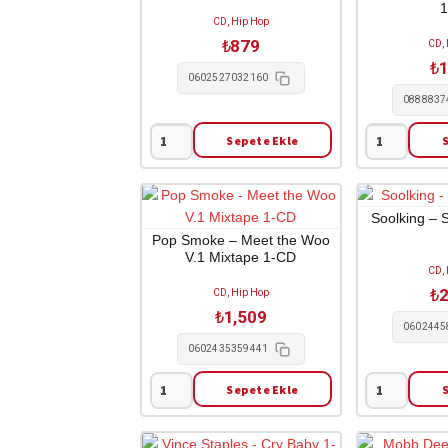
CD, Hip Hop
₺
879
CD,
₺
1
0602527032160
0888837
Sepete Ekle
Eminem
Kim
-
Cesarion
Relapse
-
1-
Undressed
Soolking – 
CD
1-
Pop Smoke – Meet the Woo
V.1 Mixtape 1-CD
adet
CD
CD,
adet
₺
2
CD, Hip Hop
₺
1,509
0602445
0602435359441
Sepete Ekle
Pop
Soolking
Smoke
-
-
Sans