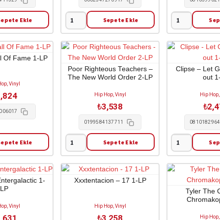
Sepete Ekle
Sepete Ekle
Sep
Kendrick
Childish
Lamar
Gambino
-
-
To
Awaken
ll Of Fame 1-LP
Pimp
My
Poor Righteous Teachers –
Clipse – Let 
The New World Order 2-LP
out 1
a
Love
op, Vinyl
Butterfly
1-
,824
Hip Hop, Vinyl
Hip Hop,
1-
LP
₺
3,538
₺
2,
CD
adet
006017
adet
0199584137711
081018296
Sepete Ekle
Sepete Ekle
Sep
Poor
Clipse
Righteous
-
Teachers
Let
-
God
ntergalactic 1-
Xxxtentacion – 17 1-LP
LP
The
Sort
Tyler The 
Chromakop
New
Em'
op, Vinyl
Hip Hop, Vinyl
World
out
,631
₺
3,258
Hip Hop,