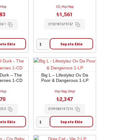
 Hop
CD, Hip Hop
583
₺
1,561
6341
3700187679767
ete Ekle
Sepete Ekle
Jul
-
Coeur
Blanc
2-
l Durk – The
Big L – Lifestylez Ov Da
Heroes 1-CD
Poor & Dangerous 1-LP
CD
adet
 Hop
Hip Hop, Vinyl
370
₺
2,347
3350
0199584147215
ete Ekle
Sepete Ekle
Big
L
-