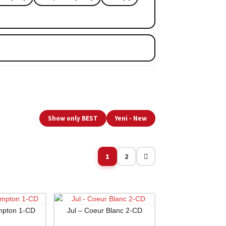
Show only BEST
Yeni - New
1
2
mpton 1-CD
Jul – Coeur Blanc 2-CD