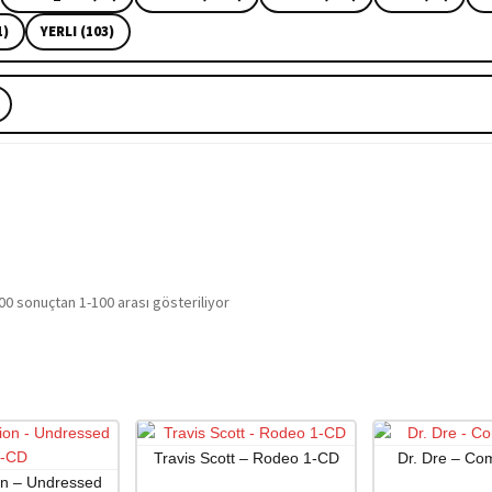
1)
YERLI (103)
En
00 sonuçtan 1-100 arası gösteriliyor
yeniye
göre
sıralandı
Travis Scott – Rodeo 1-CD
Dr. Dre – Co
on – Undressed