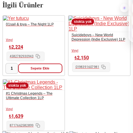
İlgili Ürünler
01sail & toya – The Night 1LP
Suicideboys – New World
Depression (Indie Exclusive) 1LP
Vinyl
₺
2,224
Vinyl
4582782930943
₺
2,150
0198391607981
Sepete Ekle
01sail
&
toya
-
The
#1 Christmas Legends – The
Night
Ultimate Collection 1LP
1LP
adet
Vinyl
₺
1,639
8717662582899