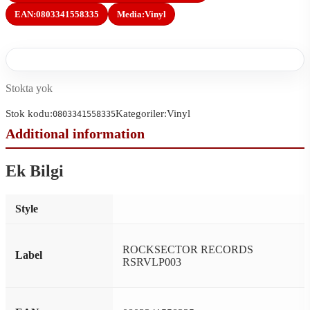
EAN:
0803341558335
Media:
Vinyl
Stokta yok
Stok kodu:
Kategoriler:
Vinyl
0803341558335
Ek Bilgi
Style
ROCKSECTOR RECORDS
Label
RSRVLP003