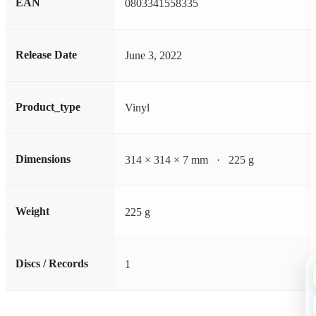
EAN
0803341558335
Release Date
June 3, 2022
Product_type
Vinyl
Dimensions
314 × 314 × 7 mm · 225 g
Weight
225 g
Discs / Records
1