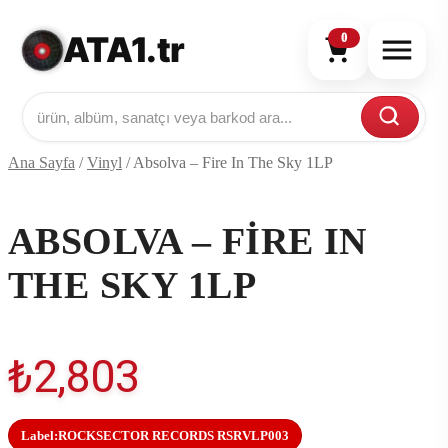
ATA1.tr
0
Ana Sayfa
/
Vinyl
/
Absolva – Fire In The Sky 1LP
ABSOLVA – FIRE IN
THE SKY 1LP
₺
2,803
Label:
ROCKSECTOR RECORDS RSRVLP003