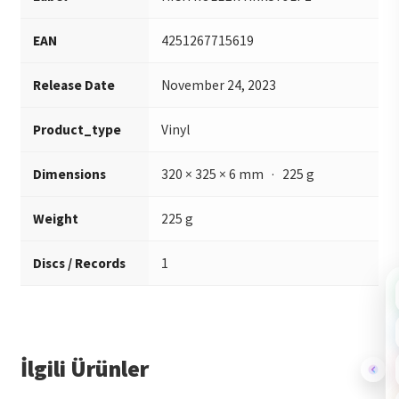
EAN
4251267715619
Release Date
November 24, 2023
Product_type
Vinyl
Dimensions
320 × 325 × 6 mm · 225 g
Weight
225 g
Discs / Records
1
İlgili Ürünler