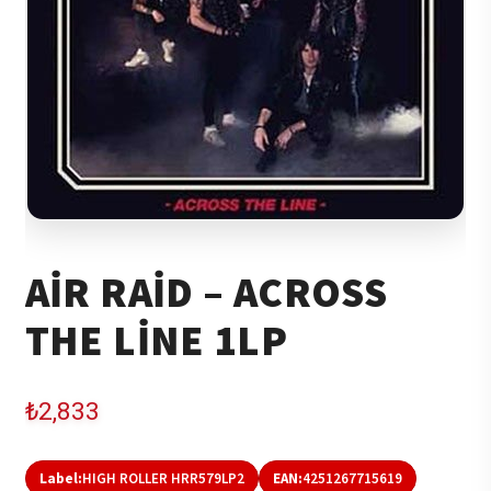
AIR RAID – ACROSS
THE LINE 1LP
₺
2,833
Label:
HIGH ROLLER HRR579LP2
EAN:
4251267715619