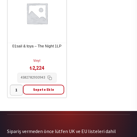
Happens
Look!
(Brown
/
Vinyl)
Bus
1LP
Stop
adet
Girl
1LP
01sail & toya – The Night 1LP
adet
Vinyl
₺
2,224
4582782930943
Sepete Ekle
01sail
&
toya
-
The
Sipariş vermeden önce lütfen UK ve EU listeleri dahil
Night