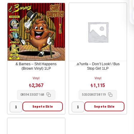
& Barnes – Shit Happens
.a?unfa – Don’t Look! / Bus
(Brown Vinyl) 1LP
Stop Girl 1LP
Vinyl
Vinyl
₺
2,367
₺
1,115
0859433007168
5050580738119
Sepete Ekle
Sepete Ekle
&
.a?
Barnes
unfa
-
-
Shit
Don't