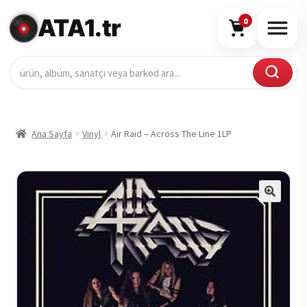
ATA1.tr
0
Ana Sayfa
Vinyl
Air Raid – Across The Line 1LP
🔍