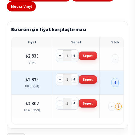
Media:
Vinyl
Bu ürün için fiyat karşılaştırması
Fiyat
Sepet
Stok
−
+
₺
2,833
Sepet
-
Vinyl
−
+
₺
2,833
Sepet
4
UK (Excel)
−
+
₺
3,802
Sepet
?
-
USA (Excel)