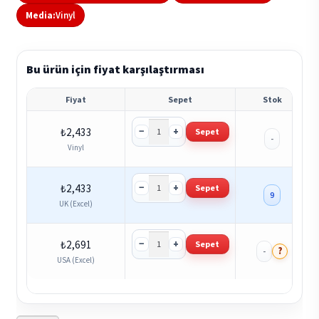
Media:
Vinyl
Bu ürün için fiyat karşılaştırması
Fiyat
Sepet
Stok
−
+
₺
2,433
Sepet
-
Vinyl
−
+
₺
2,433
Sepet
9
UK (Excel)
−
+
₺
2,691
Sepet
?
-
USA (Excel)