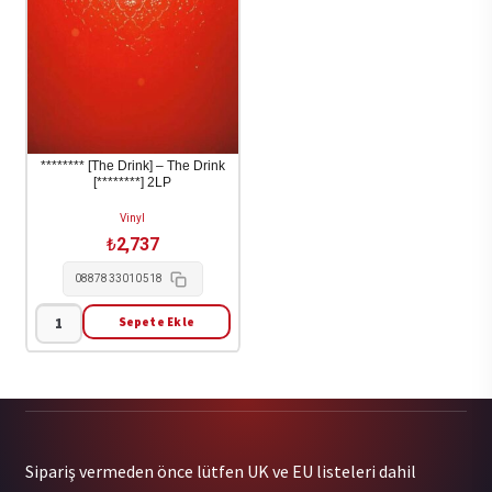
Depression
1-
LP
adet
******** [The Drink] – The Drink
[********] 2LP
Vinyl
₺
2,737
0887833010518
Sepete Ekle
********
[The
Drink]
-
The
Sipariş vermeden önce lütfen UK ve EU listeleri dahil
Drink