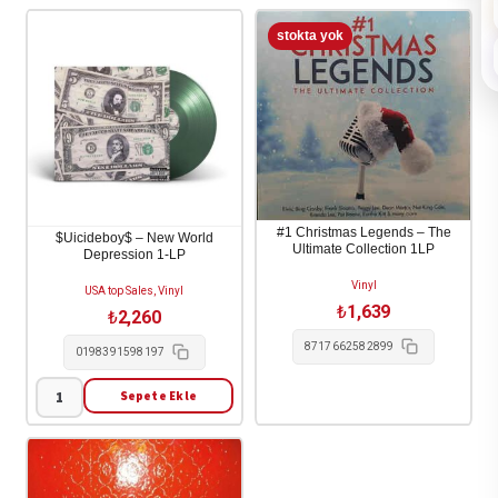
#1 Christmas Legends – The
$Uicideboy$ – New World
Ultimate Collection 1LP
Depression 1-LP
Vinyl
USA top Sales, Vinyl
₺
1,639
₺
2,260
8717662582899
0198391598197
Sepete Ekle
$Uicideboy$
-
New
World