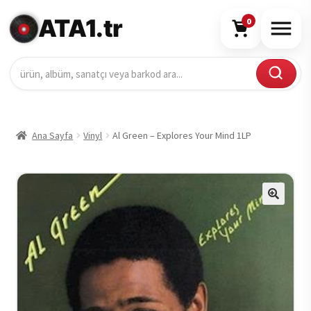
ATA1.tr
0
Ana Sayfa
Vinyl
Al Green – Explores Your Mind 1LP
🔍