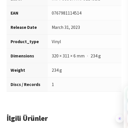
EAN
0767981114514
Release Date
March 31, 2023
Product_type
Vinyl
Dimensions
320 × 311 × 6 mm · 234 g
Weight
234 g
Discs / Records
1
İlgili Ürünler