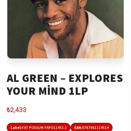
AL GREEN – EXPLORES
YOUR MIND 1LP
₺
2,433
Label:
FAT POSSUM FAPO11451.1
EAN:
0767981114514