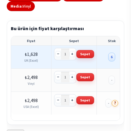
Media:
Vinyl
Bu ürün için fiyat karşılaştırması
Fiyat
Sepet
Stok
−
+
₺
1,628
Sepet
6
UK (Excel)
−
+
₺
2,498
Sepet
-
Vinyl
−
+
₺
2,498
Sepet
?
-
USA (Excel)