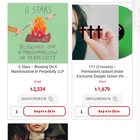
0 Stars – Blowing On A
††† (Crosses) –
Marshmallow In Perpetuity 1LP
Permanent.radiant (Indie
Exclusive Dayglo Green Vinyl)
1LP
Vinyl
Vinyl
₺
2,334
₺
1,679
0634457828018
0093624858478
Sepete Ekle
Sepete Ekle
0
†††
Stars
(Crosses)
-
-
Blowing
Permanent.radiant