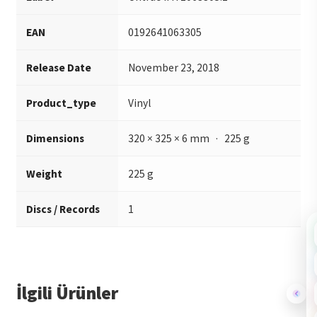
EAN
0192641063305
Release Date
November 23, 2018
Product_type
Vinyl
Dimensions
320 × 325 × 6 mm · 225 g
Weight
225 g
Discs / Records
1
İlgili Ürünler