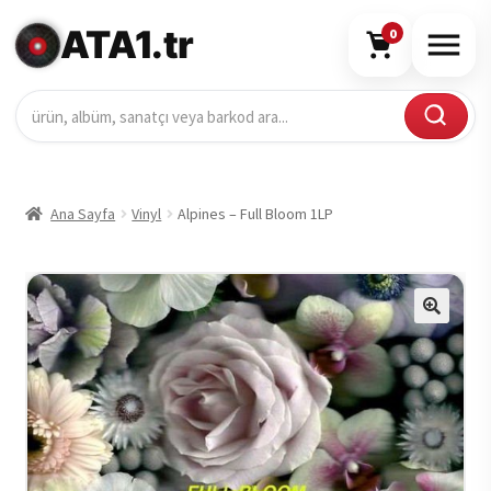
ATA1.tr
0
Ana Sayfa
Vinyl
Alpines – Full Bloom 1LP
🔍