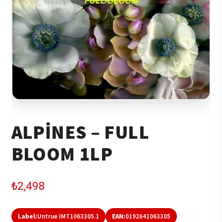
ALPINES – FULL
BLOOM 1LP
₺
2,498
Label:
Untrue IMT1063305.1
EAN:
0192641063305