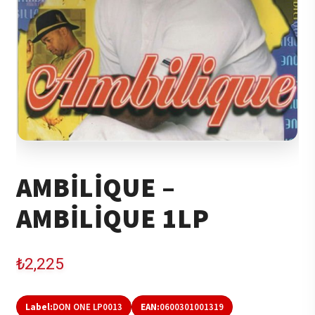
AMBILIQUE –
AMBILIQUE 1LP
₺
2,225
Label:
DON ONE LP0013
EAN:
0600301001319