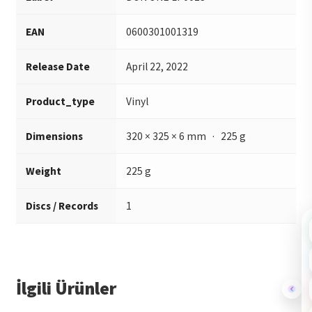
EAN
0600301001319
Release Date
April 22, 2022
Product_type
Vinyl
Dimensions
320 × 325 × 6 mm · 225 g
Weight
225 g
Discs / Records
1
İlgili Ürünler