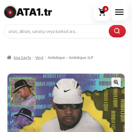
ATA1.tr
0
Ana Sayfa
Vinyl
Ambilique – Ambilique 1LP
🔍