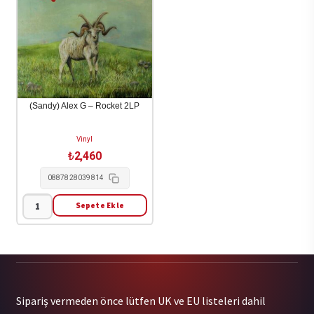
-
Happens
Wallop
(Brown
(Color
Vinyl)
Vinyl)
1LP
2LP
adet
adet
(Sandy) Alex G – Rocket 2LP
Vinyl
₺
2,460
0887828039814
Sepete Ekle
(Sandy)
Alex
G
-
Rocket
Sipariş vermeden önce lütfen UK ve EU listeleri dahil
2LP