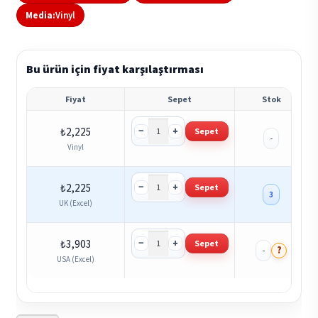
Media:
Vinyl
Bu ürün için fiyat karşılaştırması
Fiyat
Sepet
Stok
−
+
₺
2,225
Sepet
-
Vinyl
−
+
₺
2,225
Sepet
3
UK (Excel)
−
+
₺
3,903
Sepet
?
-
USA (Excel)