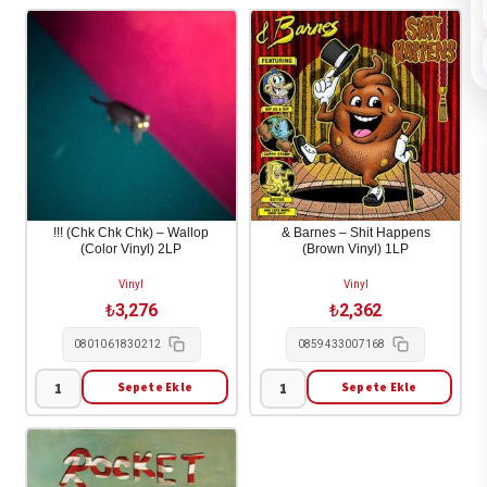
!!! (Chk Chk Chk) – Wallop
& Barnes – Shit Happens
(Color Vinyl) 2LP
(Brown Vinyl) 1LP
Vinyl
Vinyl
₺
3,276
₺
2,362
0801061830212
0859433007168
Sepete Ekle
Sepete Ekle
!!!
&
(Chk
Barnes
Chk
-
Chk)
Shit