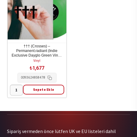
adet
††† (Crosses) –
Permanent.radiant (Indie
Exclusive Dayglo Green Vinyl)
1LP
Vinyl
₺
1,677
0093624858478
Sepete Ekle
†††
(Crosses)
-
Permanent.radiant
(Indie
Sipariş vermeden önce lütfen UK ve EU listeleri dahil
Exclusive