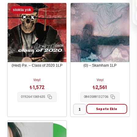
(Hed) P.e. – Class of 2020 1LP
(0) – Skamham 1LP
Vinyl
Vinyl
₺
1,572
₺
2,561
0192641069635
0840588132706
Sepete Ekle
(0)
-
Skamham
1LP