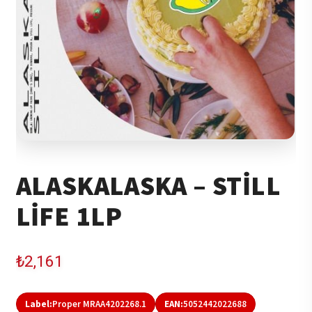
ALASKALASKA – STILL
LIFE 1LP
₺
2,161
Label:
Proper MRAA4202268.1
EAN:
5052442022688