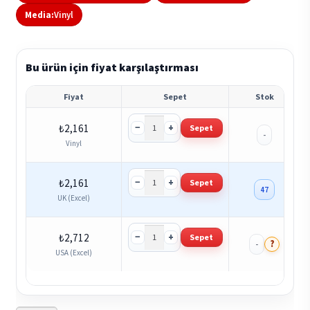
Media:
Vinyl
Bu ürün için fiyat karşılaştırması
Fiyat
Sepet
Stok
−
+
₺
2,161
Sepet
-
Vinyl
−
+
₺
2,161
Sepet
47
UK (Excel)
−
+
₺
2,712
Sepet
?
-
USA (Excel)