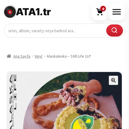
ATA1.tr
0
Ana Sayfa
Vinyl
Alaskalaska – Still Life 1LP
🔍