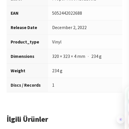
EAN
5052442022688
Release Date
December 2, 2022
Product_type
Vinyl
Dimensions
320 × 323 × 4 mm · 234 g
Weight
234 g
Discs / Records
1
İlgili Ürünler