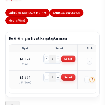
Label:
METALHEADZ META75
EAN:
5053760050223
Media:
Vinyl
Bu ürün için fiyat karşılaştırması
Fiyat
Sepet
Stok
−
+
₺
1,524
Sepet
-
Vinyl
−
+
₺
1,524
Sepet
?
-
USA (Excel)
Amit