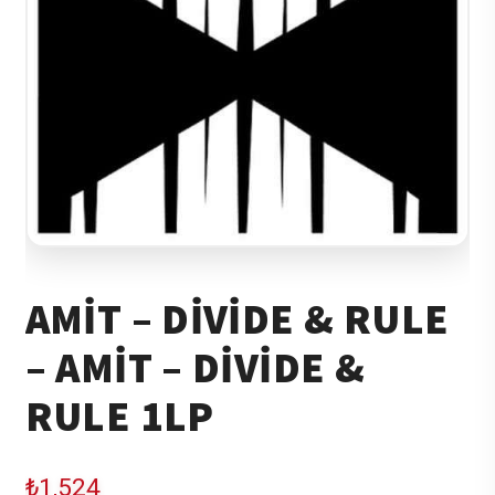
AMIT – DIVIDE & RULE
– AMIT – DIVIDE &
RULE 1LP
₺
1,524