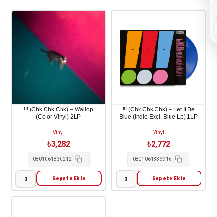
!!! (Chk Chk Chk) – Wallop
!!! (Chk Chk Chk) – Let It Be
(Color Vinyl) 2LP
Blue (Indie Excl. Blue Lp) 1LP
Vinyl
Vinyl
₺
3,282
₺
2,772
0801061830212
0801061833916
Sepete Ekle
Sepete Ekle
!!!
!!!
(Chk
(Chk
Chk
Chk