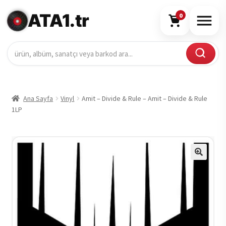
ATA1.tr
0
Ana Sayfa
Vinyl
Amit – Divide & Rule – Amit – Divide & Rule
1LP
🔍