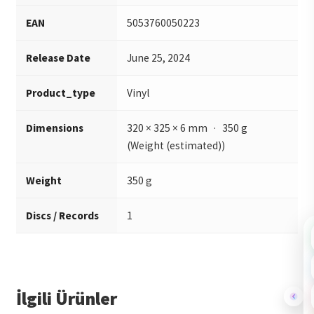
EAN
5053760050223
Release Date
June 25, 2024
Product_type
Vinyl
Dimensions
320 × 325 × 6 mm · 350 g
(Weight (estimated))
Weight
350 g
Discs / Records
1
İlgili Ürünler