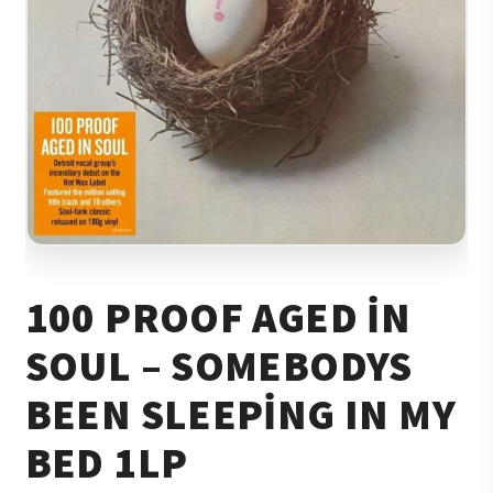
100 PROOF AGED IN
SOUL – SOMEBODYS
BEEN SLEEPING IN MY
BED 1LP