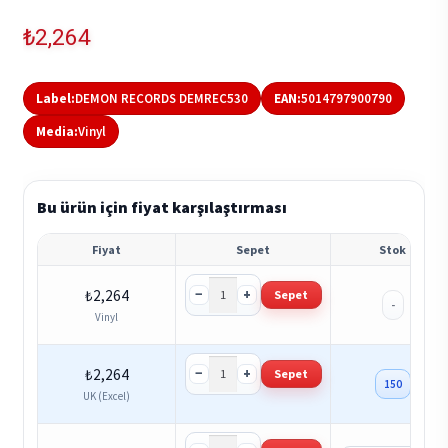
₺
2,264
Label:
DEMON RECORDS DEMREC530
EAN:
5014797900790
Media:
Vinyl
Bu ürün için fiyat karşılaştırması
Fiyat
Sepet
Stok
−
+
₺
2,264
Sepet
-
Vinyl
−
+
₺
2,264
Sepet
150
UK (Excel)