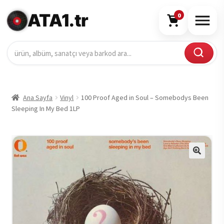
ATA1.tr
0
Ana Sayfa
Vinyl
100 Proof Aged in Soul – Somebodys Been
Sleeping In My Bed 1LP
🔍