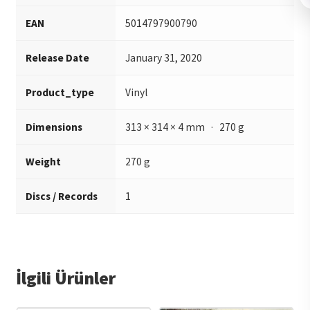
EAN
5014797900790
Release Date
January 31, 2020
Product_type
Vinyl
Dimensions
313 × 314 × 4 mm · 270 g
Weight
270 g
Discs / Records
1
İlgili Ürünler