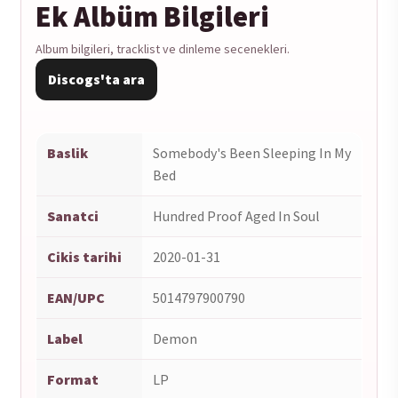
Ek Albüm Bilgileri
Bed
1LP
Album bilgileri, tracklist ve dinleme secenekleri.
adet
Discogs'ta ara
Baslik
Somebody's Been Sleeping In My
Bed
Sanatci
Hundred Proof Aged In Soul
Cikis tarihi
2020-01-31
EAN/UPC
5014797900790
Label
Demon
Format
LP