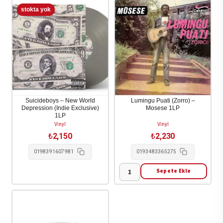
Suicideboys – New World
Lumingu Puati (Zorro) –
Depression (Indie Exclusive)
Mosese 1LP
1LP
Vinyl
Vinyl
₺
2,150
₺
2,230
0198391607981
0193483365275
Sepete Ekle
Lumingu
Puati
(Zorro)
-