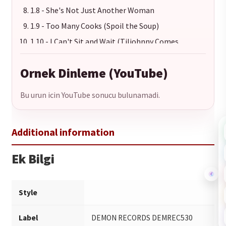
1.8 - She's Not Just Another Woman
1.9 - Too Many Cooks (Spoil the Soup)
1.10 - I Can't Sit and Wait (Tiljohnny Comes
Marching Home)
1.11 - Backtrack
Ornek Dinleme (YouTube)
Bu urun icin YouTube sonucu bulunamadi.
Ek Bilgi
Style
Label
DEMON RECORDS DEMREC530