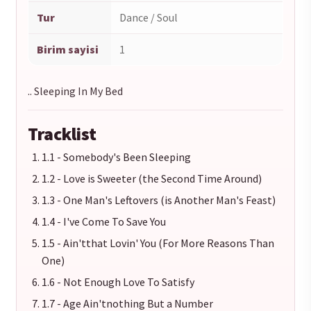
Tur
Dance / Soul
Birim sayisi
1
.. Sleeping In My Bed
Tracklist
1.1 - Somebody's Been Sleeping
1.2 - Love is Sweeter (the Second Time Around)
1.3 - One Man's Leftovers (is Another Man's Feast)
1.4 - I've Come To Save You
1.5 - Ain'tthat Lovin' You (For More Reasons Than
One)
1.6 - Not Enough Love To Satisfy
1.7 - Age Ain'tnothing But a Number